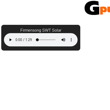
Firmensong SWT Solar